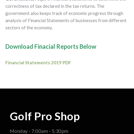
correctness of tax declared in the tax returns. The
government also keeps track of economic progress through
analysis of Financial Statements of businesses from different
sectors of the economy.
Download Finacial Reports Below
Financial Statements 2019 PDF
Golf Pro Shop
Monday - 7:00am - 5:30pm