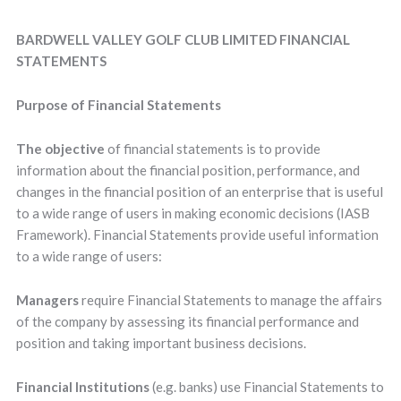
BARDWELL VALLEY GOLF CLUB LIMITED FINANCIAL
STATEMENTS
Purpose of Financial Statements
The objective
of financial statements is to provide
information about the financial position, performance, and
changes in the financial position of an enterprise that is useful
to a wide range of users in making economic decisions (IASB
Framework). Financial Statements provide useful information
to a wide range of users:
Managers
require Financial Statements to manage the affairs
of the company by assessing its financial performance and
position and taking important business decisions.
Financial Institutions
(e.g. banks) use Financial Statements to