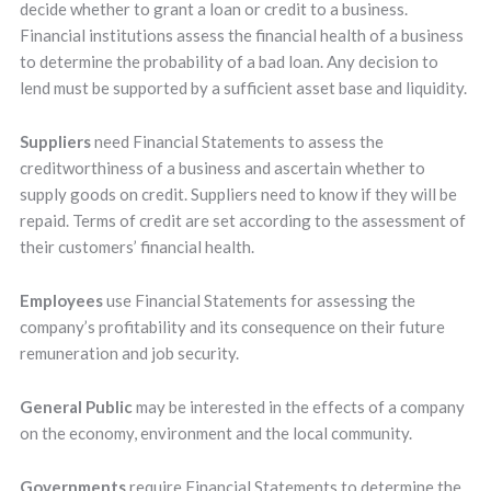
decide whether to grant a loan or credit to a business.
Financial institutions assess the financial health of a business
to determine the probability of a bad loan. Any decision to
lend must be supported by a sufficient asset base and liquidity.
Suppliers
need Financial Statements to assess the
creditworthiness of a business and ascertain whether to
supply goods on credit. Suppliers need to know if they will be
repaid. Terms of credit are set according to the assessment of
their customers’ financial health.
Employees
use Financial Statements for assessing the
company’s profitability and its consequence on their future
remuneration and job security.
General Public
may be interested in the effects of a company
on the economy, environment and the local community.
Governments
require Financial Statements to determine the