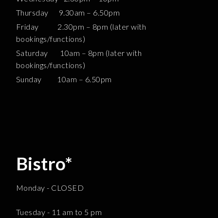
Thursday 9.30am – 6.50pm
Friday 2.30pm – 8pm (later with
bookings/functions)
Saturday 10am – 8pm (later with
bookings/functions)
Sunday 10am – 6.50pm
Bistro*
Monday - CLOSED
Tuesday - 11 am to 5 pm