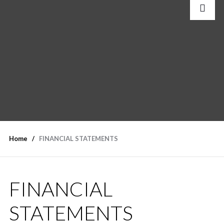
Home
FINANCIAL STATEMENTS
FINANCIAL
STATEMENTS