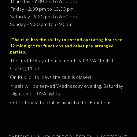
Thursday - 9.30 am to 6.50 pm
Friday - 2.30 pm to 10.30 pm
Saturday - 9.30 pm to 6.50 pm
Sunday - 9.30 am to 6.50 pm
*The club has the ability to extend operating hours to
12 midnight for functions and other pre-arranged
parties.
The first Friday of each month is TRIVA NIGHT -
Closing 11 pm
On Public Holidays the club is closed
Meals will be served Wednesday evening, Saturday
Night and TRIVA nights.
Other times the club is available for Functions.