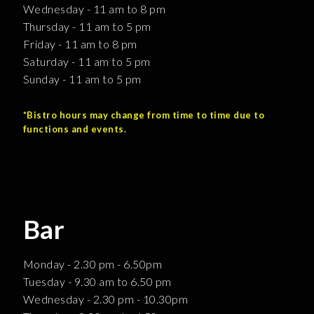
Wednesday - 11 am to 8 pm
Thursday - 11 am to 5 pm
Friday - 11 am to 8 pm
Saturday - 11 am to 5 pm
Sunday - 11 am to 5 pm
*Bistro hours may change from time to time due to
functions and events.
Bar
Monday - 2.30 pm - 6.50pm
Tuesday - 9.30 am to 6.50 pm
Wednesday - 2.30 pm - 10.30pm