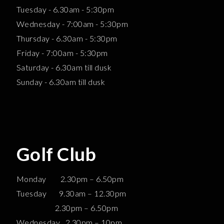
Tuesday - 6.30am - 5:30pm
Wednesday - 7:00am - 5:30pm
Thursday - 6.30am - 5:30pm
Friday - 7:00am - 5:30pm
Saturday - 6.30am till dusk
Sunday - 6.30am till dusk
Golf Club
Monday 2.30pm – 6.50pm
Tuesday 9.30am – 12.30pm
2.30pm – 6.50pm
Wednesday 2.30pm – 10pm