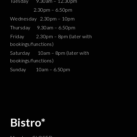
Tuesday 9.30am – 12.30pm
2.30pm – 6.50pm
Wednesday 2.30pm – 10pm
Thursday 9.30am – 6.50pm
Friday 2.30pm – 8pm (later with
bookings/functions)
Saturday 10am – 8pm (later with
bookings/functions)
Sunday 10am – 6.50pm
Bistro*