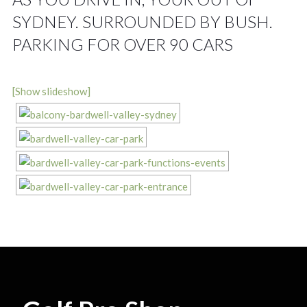
SYDNEY. SURROUNDED BY BUSH.
PARKING FOR OVER 90 CARS
[Show slideshow]