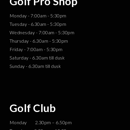
Golf Pro Shop
Monday - 7:00am - 5:30pm
Tuesday - 6.30am - 5:30pm
Wednesday - 7:00am - 5:30pm
Thursday - 6.30am - 5:30pm
Friday - 7:00am - 5:30pm
Saturday - 6.30am till dusk
Sunday - 6.30am till dusk
Golf Club
Monday 2.30pm – 6.50pm