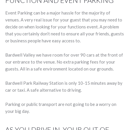
FUNCTION AND EVENT PARKING
Event Parking can be a major hassle for the majority of
venues. A very real issue for your guest that you may need to
decide on when looking for your functions event. A problem
that you certainly don’t need to ensure all your friends, guests
or business people have easy access to.
Bardwell Valley we have room for over 90 cars at the front of
our entrance to the venue. No extra parking fees for your
guests. All in a safe environment located on our grounds.
Bardwell Park Railway Station is only 10-15 minutes away by
car or taxi. A safe alternative to driving.
Parking or public transport are not going to be a worry on
your big day.
AS YOU DRIVE IN, YOUR OUT OF