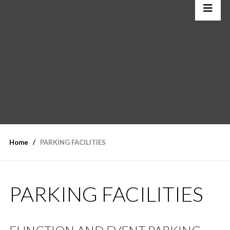
Home
PARKING FACILITIES
PARKING FACILITIES