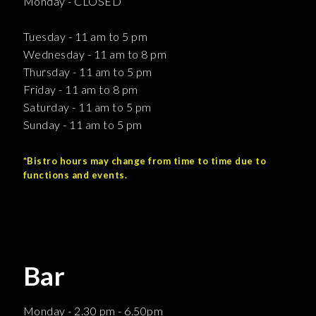
Monday - CLOSED
Tuesday - 11 am to 5 pm
Wednesday - 11 am to 8 pm
Thursday - 11 am to 5 pm
Friday - 11 am to 8 pm
Saturday - 11 am to 5 pm
Sunday - 11 am to 5 pm
*Bistro hours may change from time to time due to
functions and events.
Bar
Monday - 2.30 pm - 6.50pm