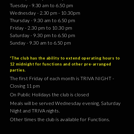
Tuesday - 9.30 am to 6.50 pm
Wednesday - 2.30 pm - 10.30pm
Thursday - 9.30 am to 6.50 pm
Friday - 2.30 pm to 10.30 pm
Saturday - 9.30 pm to 6.50 pm
Sunday - 9.30 am to 6.50 pm
*The club has the ability to extend operating hours to
12 midnight for functions and other pre-arranged
parties.
The first Friday of each month is TRIVA NIGHT -
Closing 11 pm
On Public Holidays the club is closed
Meals will be served Wednesday evening, Saturday
Night and TRIVA nights.
Other times the club is available for Functions.