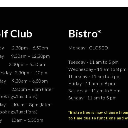
lf Club
Bistro*
ay 2.30pm – 6.50pm
Monday - CLOSED
ay 9.30am – 12.30pm
Tuesday - 11 am to 5 pm
0pm – 6.50pm
Wednesday - 11 am to 8 pm
sday 2.30pm – 10pm
Thursday - 11 am to 5 pm
day 9.30am – 6.50pm
Friday - 11 am to 8 pm
y 2.30pm – 8pm (later
Saturday - 11 am to 5 pm
ookings/functions)
Sunday - 11 am to 5 pm
day 10am – 8pm (later
ookings/functions)
*Bistro hours may change from
to time due to functions and e
ay 10am – 6.50pm