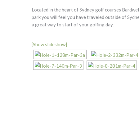
Located in the heart of Sydney golf courses Bardwell
park you will feel you have traveled outside of Sydn
a great way to start of your golfing day.
[Show slideshow]