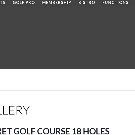
LTS
GOLF PRO
MEMBERSHIP
BISTRO
FUNCTIONS
LLERY
RET GOLF COURSE 18 HOLES