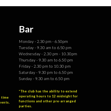
Bar
Monday - 2.30 pm - 6.50pm
Tuesday - 9.30 am to 6.50 pm
Wednesday - 2.30 pm - 10.30pm
Thursday - 9.30 am to 6.50 pm
Friday - 2.30 pm to 10.30 pm
Saturday - 9.30 pm to 6.50 pm
Sunday - 9.30 am to 6.50 pm
*The club has the ability to extend
operating hours to 12 midnight for
 time
functions and other pre-arranged
vents.
parties.