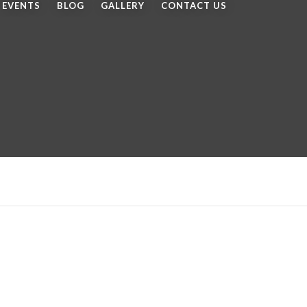
EVENTS
BLOG
GALLERY
CONTACT US