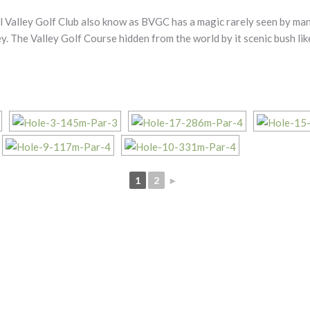
 Valley Golf Club also know as BVGC has a magic rarely seen by many
ey. The Valley Golf Course hidden from the world by it scenic bush li
1
2
►