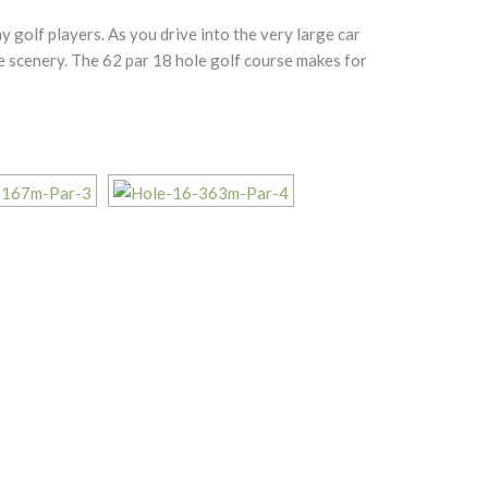
 golf players. As you drive into the very large car
ke scenery. The 62 par 18 hole golf course makes for