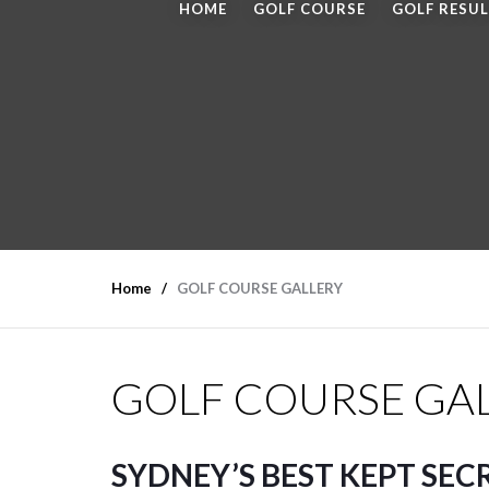
HOME
GOLF COURSE
GOLF RESU
Home
GOLF COURSE GALLERY
GOLF COURSE GA
SYDNEY’S BEST KEPT SEC