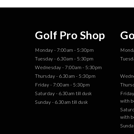
Golf Pro Shop
Go
Monday - 7:00am - 5:30pm
Mond
Tuesday - 6.30am - 5:30pm
Tuesd
Wednesday - 7:00am - 5:30pm
2.3
Thursday - 6.30am - 5:30pm
Wedne
Friday - 7:00am - 5:30pm
Thurs
Saturday - 6.30am till dusk
Frida
with b
Sunday - 6.30am till dusk
Satur
with b
Sund